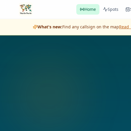
Home
Spots
What's new:
Find any callsign on the map
Read