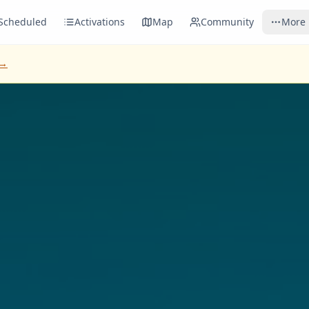
Scheduled
Activations
Map
Community
More
 →