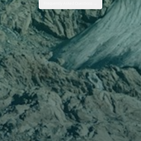
Frequently Asked Questions →