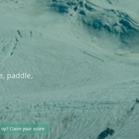
ke, paddle,
 op? Claim your score