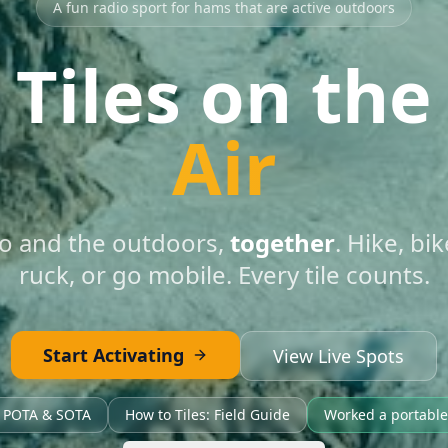
A fun radio sport for hams that are active outdoors
Tiles on the
Air
o and the outdoors,
together
. Hike, bi
ruck, or go mobile. Every tile counts.
Start Activating
View Live Spots
h POTA & SOTA
How to Tiles: Field Guide
Worked a portable