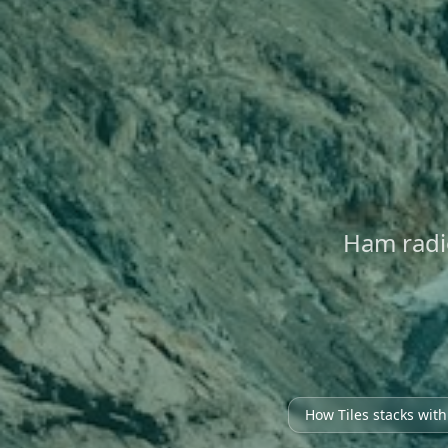
Ham radi
How Tiles stacks wit