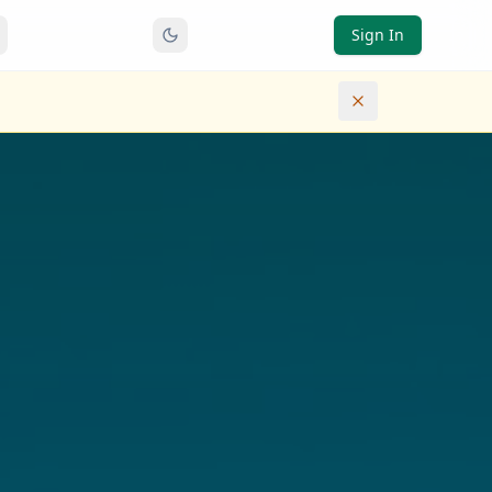
Sign In